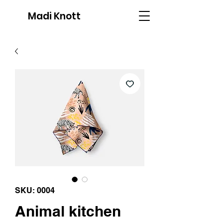
Madi Knott
SKU: 0004
Animal kitchen