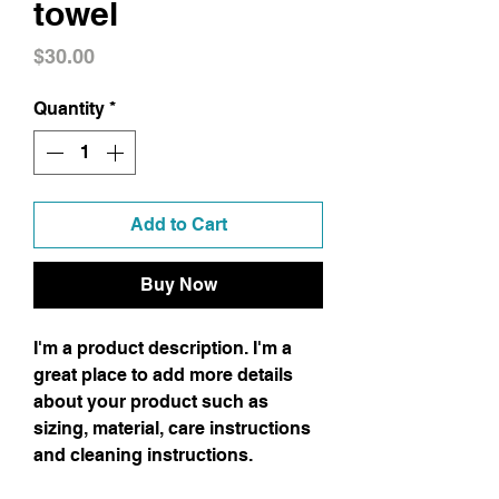
towel
Price
$30.00
Quantity
*
Add to Cart
Buy Now
I'm a product description. I'm a 
great place to add more details 
about your product such as 
sizing, material, care instructions 
and cleaning instructions.